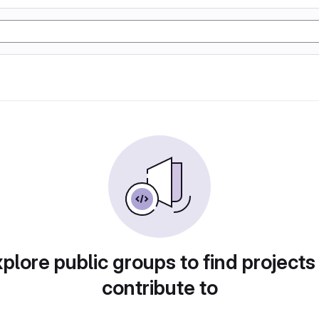
plore public groups to find projects
contribute to