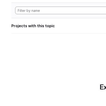
Projects with this topic
Ex