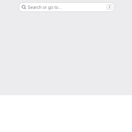
Search or go to…
/