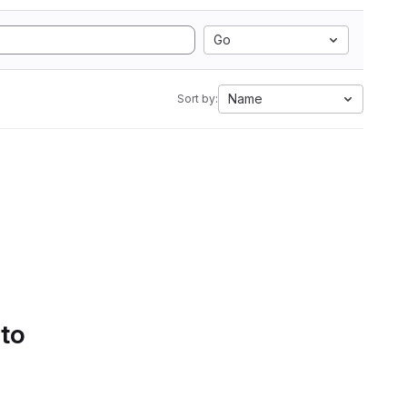
Go
Name
Sort by:
 to