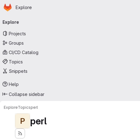
Homepage
Skip to main content
Explore
Primary navigation
Explore
Projects
Groups
CI/CD Catalog
Topics
Snippets
Help
Collapse sidebar
Explore
Topics
perl
perl
P