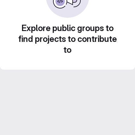
Explore public groups to
find projects to contribute
to