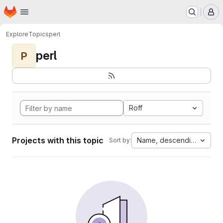
Homepage
Skip to main content
M
Explore
Topics
perl
perl
P
Roff
Projects with this topic
Name, descending
Sort by: