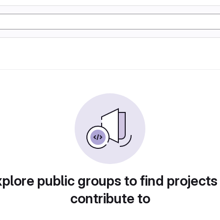
plore public groups to find projects
contribute to