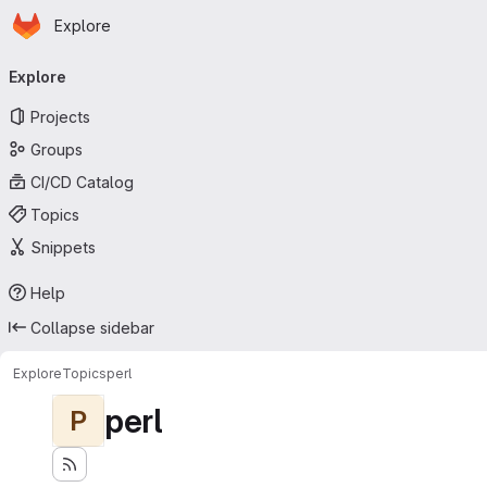
Homepage
Skip to main content
Explore
Primary navigation
Explore
Projects
Groups
CI/CD Catalog
Topics
Snippets
Help
Collapse sidebar
Explore
Topics
perl
perl
P