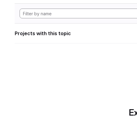
Projects with this topic
Ex