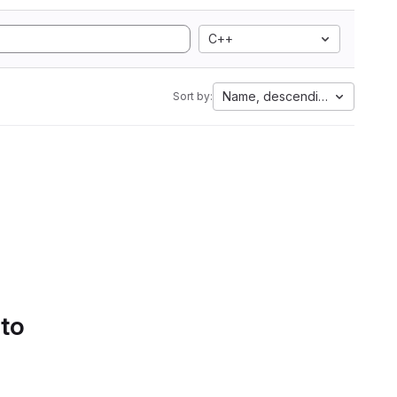
C++
Name, descending
Sort by:
 to