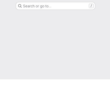
Search or go to…
/