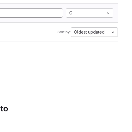
C
Oldest updated
Sort by:
 to