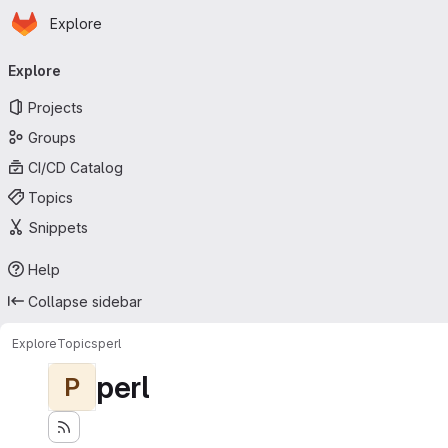
Homepage
Skip to main content
Explore
Primary navigation
Explore
Projects
Groups
CI/CD Catalog
Topics
Snippets
Help
Collapse sidebar
Explore
Topics
perl
perl
P