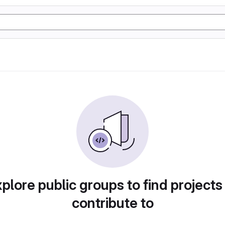
plore public groups to find projects
contribute to