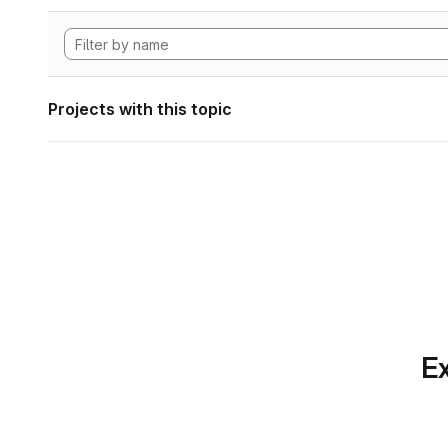
Projects with this topic
Ex