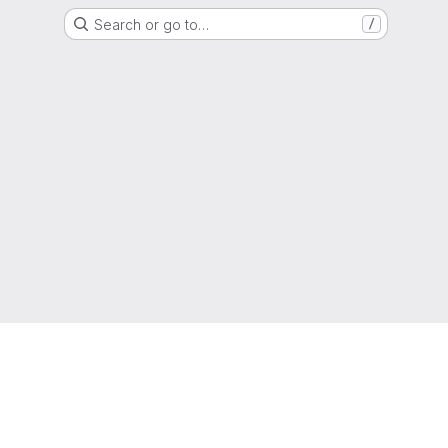
Search or go to…
/