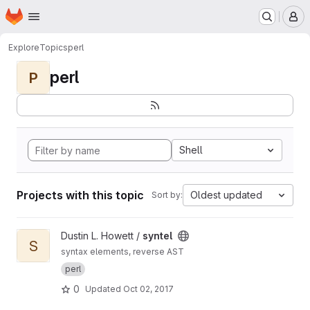
Homepage
Skip to main content
M
Explore
Topics
perl
perl
P
Shell
Projects with this topic
Oldest updated
Sort by:
View syntel project
Dustin L. Howett /
syntel
S
syntax elements, reverse AST
perl
0
Updated
Oct 02, 2017