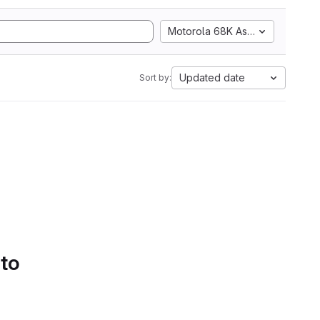
Motorola 68K Assembly
Updated date
Sort by:
 to