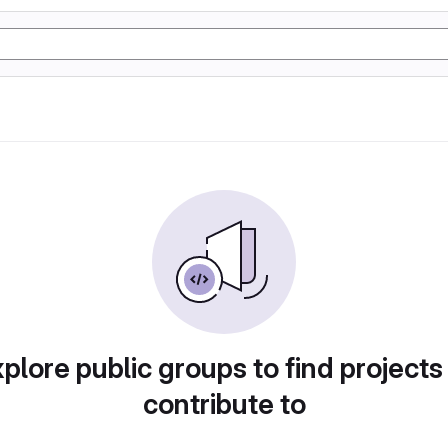
plore public groups to find projects
contribute to