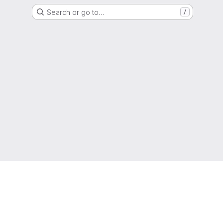
Search or go to…
/