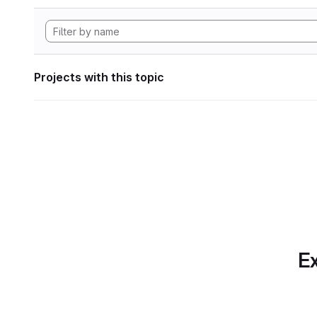
Projects with this topic
Ex