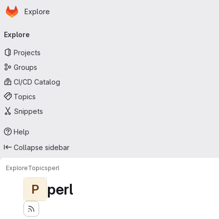
Homepage
Skip to main content
Explore
Primary navigation
Explore
Projects
Groups
CI/CD Catalog
Topics
Snippets
Help
Collapse sidebar
Explore
Topics
perl
perl
P