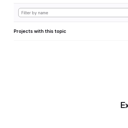
Projects with this topic
Ex