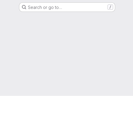
Search or go to…
/