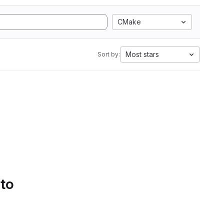
CMake
Most stars
Sort by:
 to