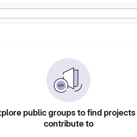
plore public groups to find projects
contribute to