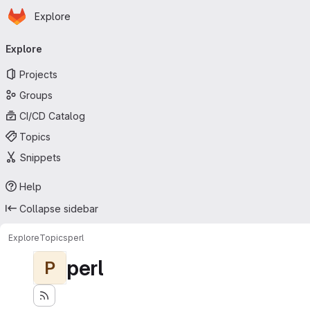
Homepage
Skip to main content
Explore
Primary navigation
Explore
Projects
Groups
CI/CD Catalog
Topics
Snippets
Help
Collapse sidebar
Explore
Topics
perl
perl
P