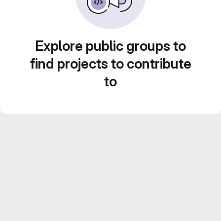
Explore public groups to
find projects to contribute
to