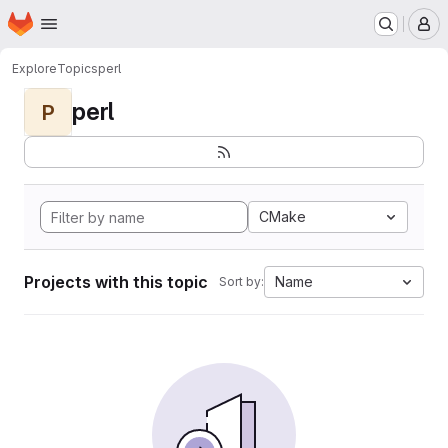
Homepage
Skip to main content
M
Explore
Topics
perl
perl
P
CMake
Projects with this topic
Name
Sort by: