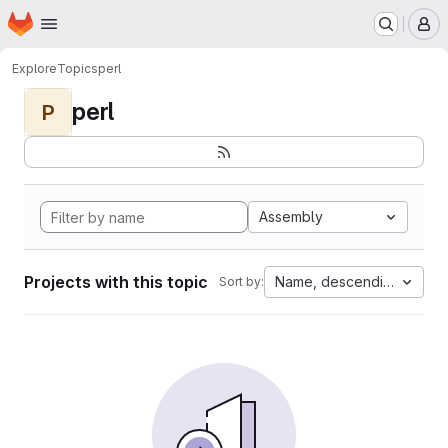
Homepage
Skip to main content
M
Explore
Topics
perl
perl
P
Assembly
Projects with this topic
Name, descending
Sort by: