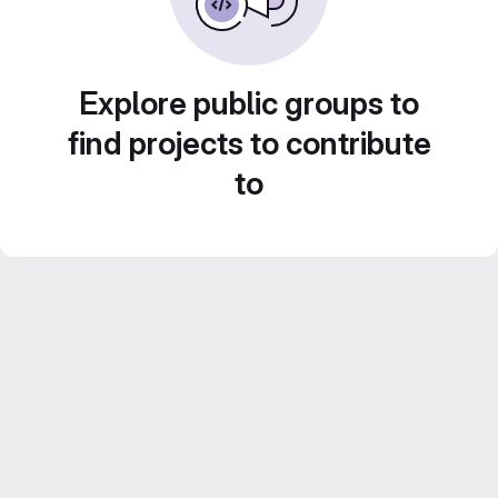
Explore public groups to
find projects to contribute
to