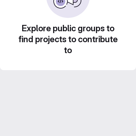
Explore public groups to
find projects to contribute
to