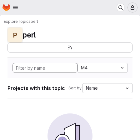
Homepage
Skip to main content
M
Explore
Topics
perl
perl
P
M4
Projects with this topic
Name
Sort by: