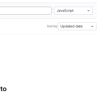
JavaScript
Updated date
Sort by:
 to