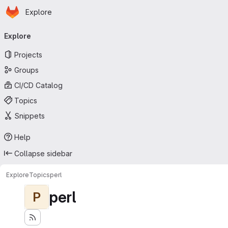
Homepage
Skip to main content
Explore
Primary navigation
Explore
Projects
Groups
CI/CD Catalog
Topics
Snippets
Help
Collapse sidebar
Explore
Topics
perl
perl
P