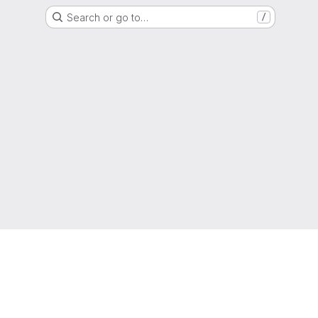
Search or go to…
/