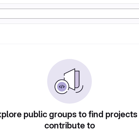
plore public groups to find projects
contribute to