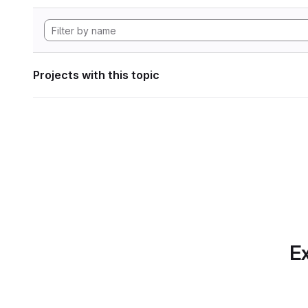
Projects with this topic
Ex