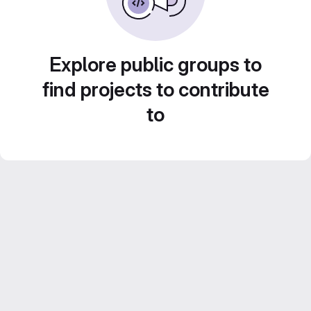
Explore public groups to
find projects to contribute
to