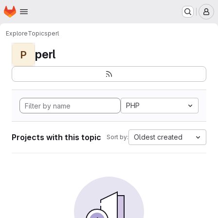
Homepage
Skip to main content
M
Explore
Topics
perl
perl
P
PHP
Projects with this topic
Oldest created
Sort by: