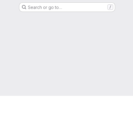
Search or go to…
/