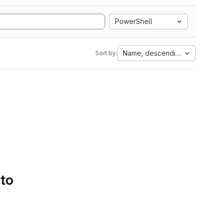
PowerShell
Name, descending
Sort by:
 to