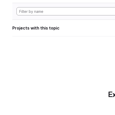
Projects with this topic
Ex