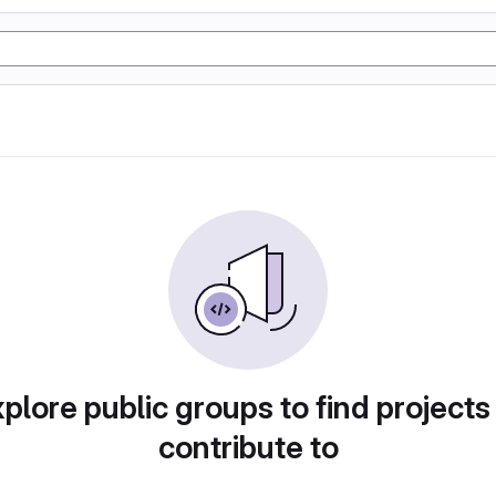
plore public groups to find projects
contribute to