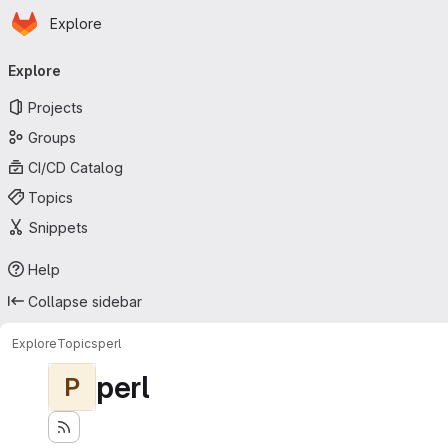
Homepage
Skip to main content
Explore
Primary navigation
Explore
Projects
Groups
CI/CD Catalog
Topics
Snippets
Help
Collapse sidebar
Explore
Topics
perl
perl
P