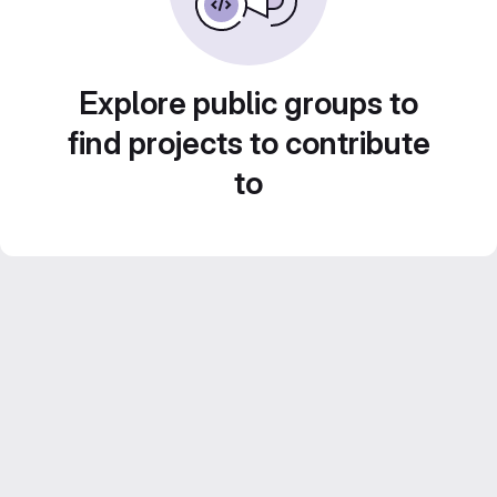
Explore public groups to
find projects to contribute
to