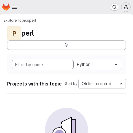
Homepage
Skip to main content
M
Explore
Topics
perl
perl
P
Python
Projects with this topic
Oldest created
Sort by: