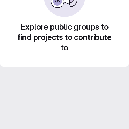
Explore public groups to
find projects to contribute
to