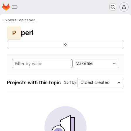
Homepage
Skip to main content
M
Explore
Topics
perl
perl
P
Makefile
Projects with this topic
Oldest created
Sort by: