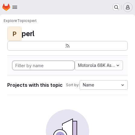
Homepage
Skip to main content
M
Explore
Topics
perl
perl
P
Motorola 68K Assembly
Projects with this topic
Name
Sort by: