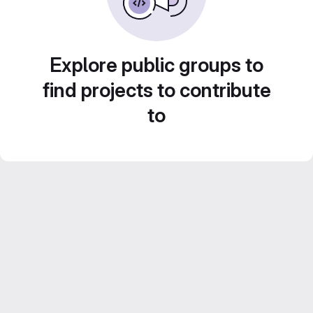
Explore public groups to
find projects to contribute
to