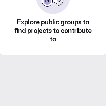
Explore public groups to
find projects to contribute
to