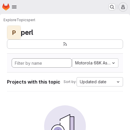
Homepage
Skip to main content
M
Explore
Topics
perl
perl
P
Motorola 68K Assembly
Projects with this topic
Updated date
Sort by: