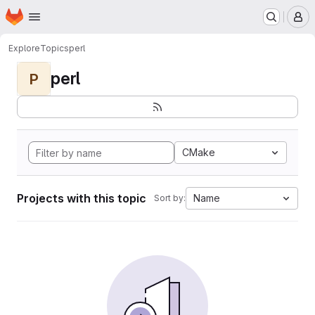
Homepage
Skip to main content
M
Explore
Topics
perl
perl
P
CMake
Projects with this topic
Name
Sort by: