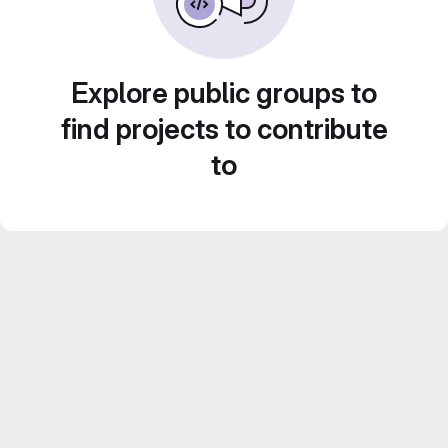
Explore public groups to
find projects to contribute
to