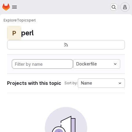
Homepage
Skip to main content
M
Explore
Topics
perl
perl
P
Dockerfile
Projects with this topic
Name
Sort by: