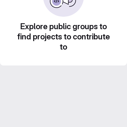
Explore public groups to
find projects to contribute
to