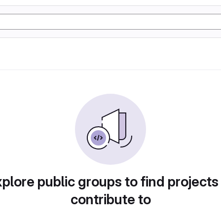
plore public groups to find projects
contribute to