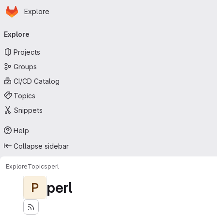
Homepage
Skip to main content
Explore
Primary navigation
Explore
Projects
Groups
CI/CD Catalog
Topics
Snippets
Help
Collapse sidebar
Explore
Topics
perl
perl
P