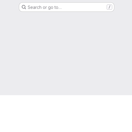
Search or go to…
/