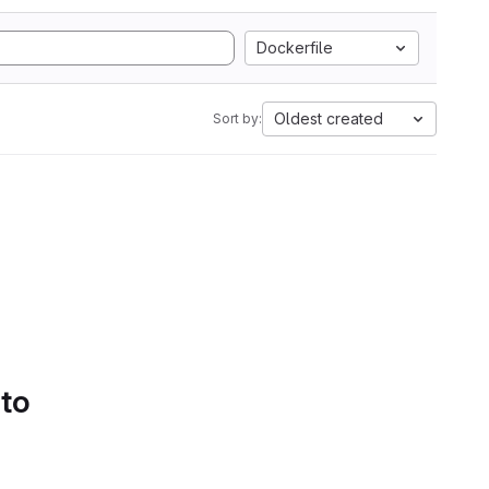
Dockerfile
Oldest created
Sort by:
 to