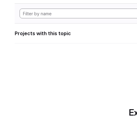
Projects with this topic
Ex