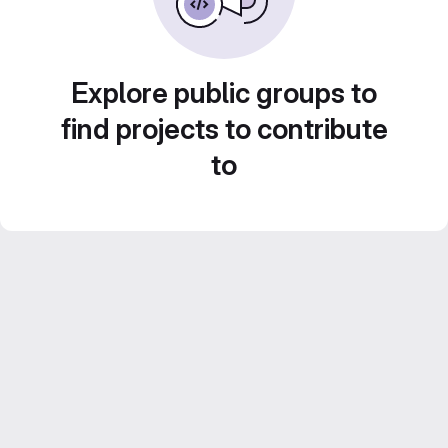
Explore public groups to
find projects to contribute
to