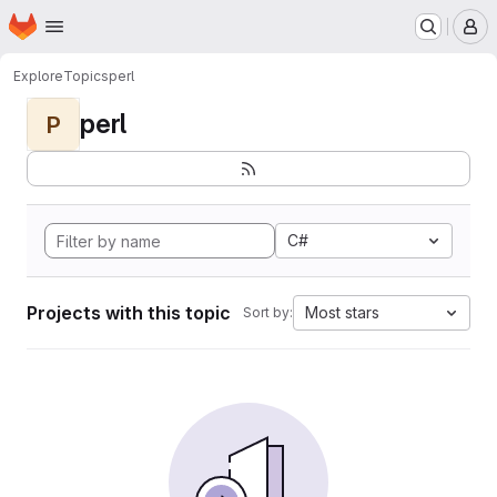
Homepage
Skip to main content
M
Explore
Topics
perl
perl
P
C#
Projects with this topic
Most stars
Sort by: