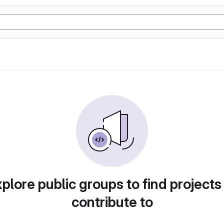
plore public groups to find projects
contribute to