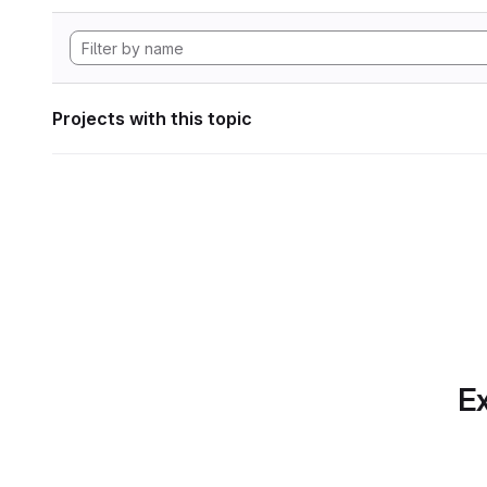
Projects with this topic
Ex