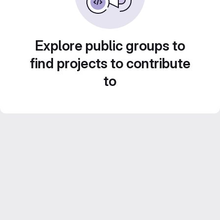
Explore public groups to
find projects to contribute
to