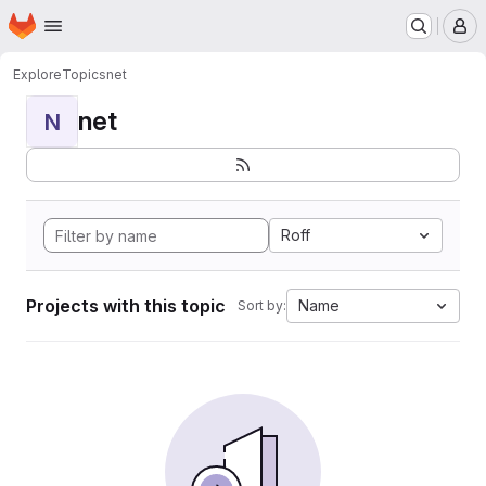
Homepage
Skip to main content
M
Explore
Topics
net
net
N
Roff
Projects with this topic
Name
Sort by: