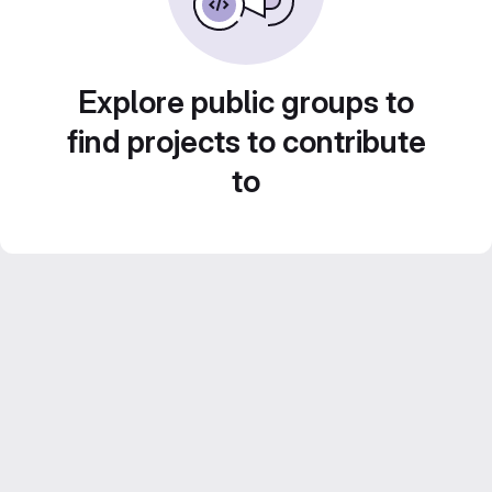
Explore public groups to
find projects to contribute
to