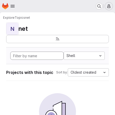
Homepage
Skip to main content
M
Explore
Topics
net
net
N
Shell
Projects with this topic
Oldest created
Sort by: