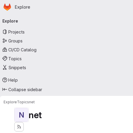
Homepage
Skip to main content
Explore
Primary navigation
Explore
Projects
Groups
CI/CD Catalog
Topics
Snippets
Help
Collapse sidebar
Explore
Topics
net
net
N