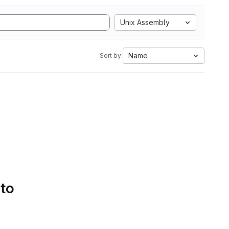
Unix Assembly
Name
Sort by:
 to