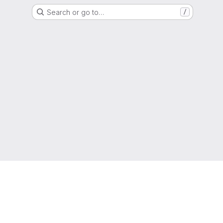
Search or go to…
/