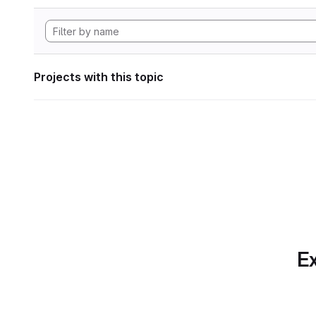
Projects with this topic
Ex