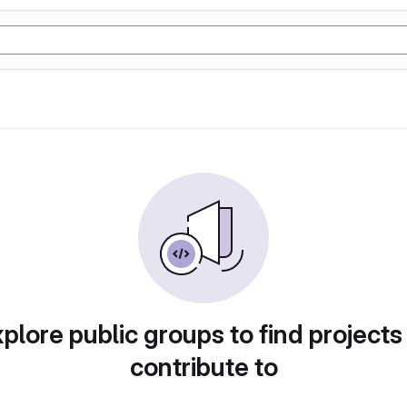
plore public groups to find projects
contribute to