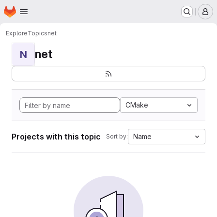
Homepage
Skip to main content
M
Explore
Topics
net
net
N
CMake
Projects with this topic
Name
Sort by: