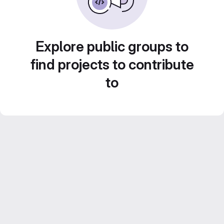
Explore public groups to
find projects to contribute
to