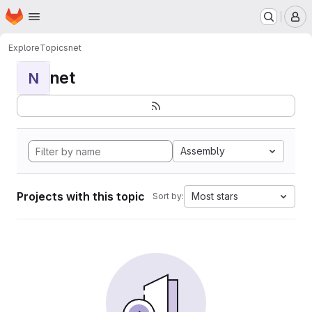
Homepage
Skip to main content
M
Explore
Topics
net
net
N
Assembly
Projects with this topic
Most stars
Sort by: