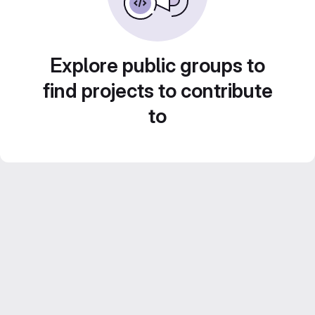
Explore public groups to
find projects to contribute
to