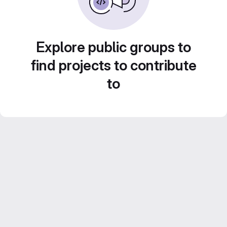
Explore public groups to
find projects to contribute
to