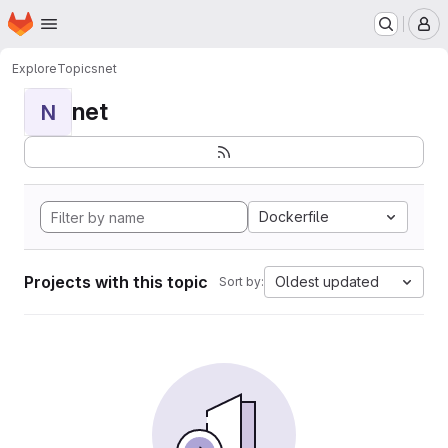
Homepage
Skip to main content
M
Explore
Topics
net
net
N
Dockerfile
Projects with this topic
Oldest updated
Sort by: