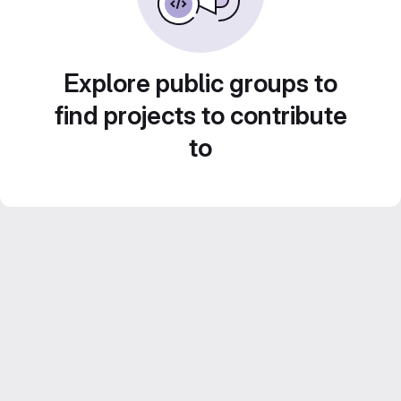
Explore public groups to
find projects to contribute
to