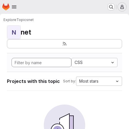
Homepage
Skip to main content
M
Explore
Topics
net
net
N
CSS
Projects with this topic
Most stars
Sort by: