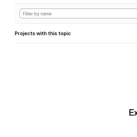
Projects with this topic
Ex