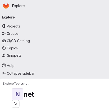
Homepage
Skip to main content
Explore
Primary navigation
Explore
Projects
Groups
CI/CD Catalog
Topics
Snippets
Help
Collapse sidebar
Explore
Topics
net
net
N