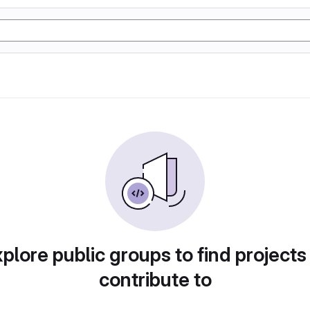
plore public groups to find projects
contribute to