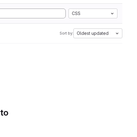
CSS
Oldest updated
Sort by:
 to