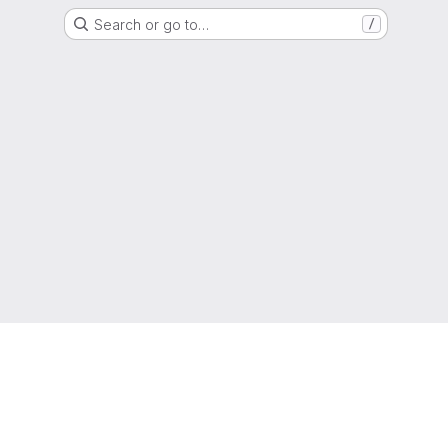
Search or go to…
/