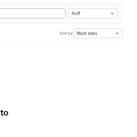
Roff
Most stars
Sort by:
 to