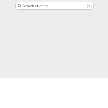
Search or go to…
/