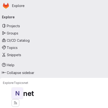
Homepage
Skip to main content
Explore
Primary navigation
Explore
Projects
Groups
CI/CD Catalog
Topics
Snippets
Help
Collapse sidebar
Explore
Topics
net
net
N