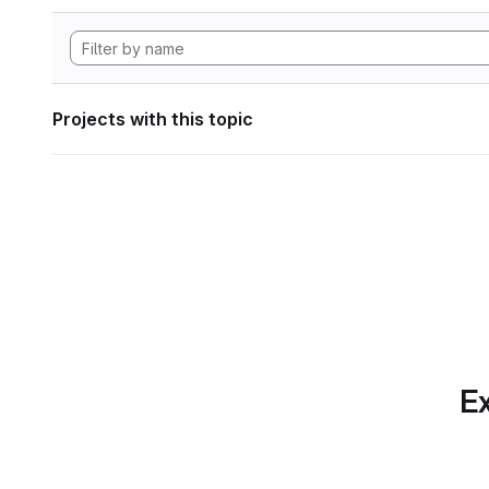
Projects with this topic
Ex