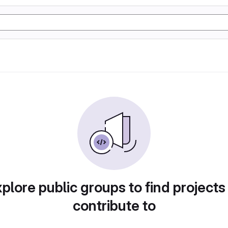
plore public groups to find projects
contribute to