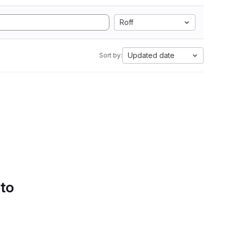
Roff
Updated date
Sort by:
 to