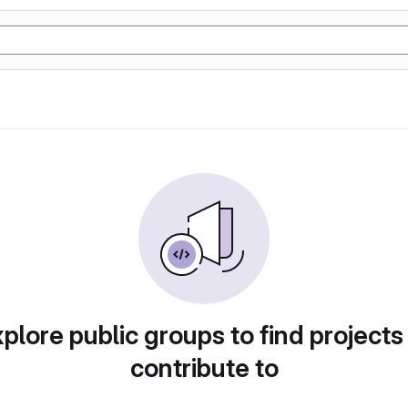
plore public groups to find projects
contribute to