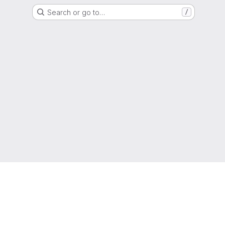
Search or go to…
/