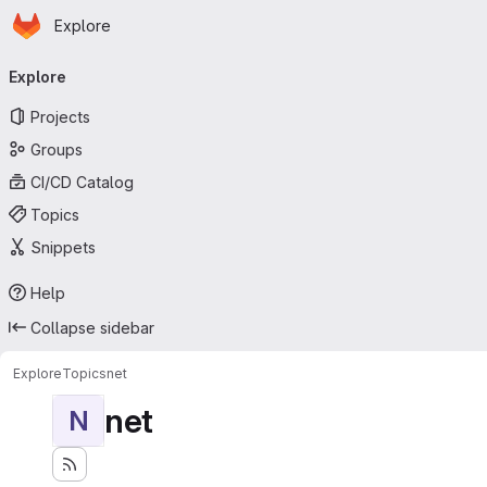
Homepage
Skip to main content
Explore
Primary navigation
Explore
Projects
Groups
CI/CD Catalog
Topics
Snippets
Help
Collapse sidebar
Explore
Topics
net
net
N