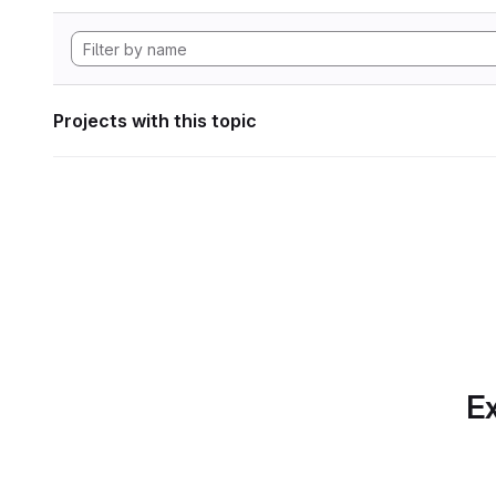
Projects with this topic
Ex