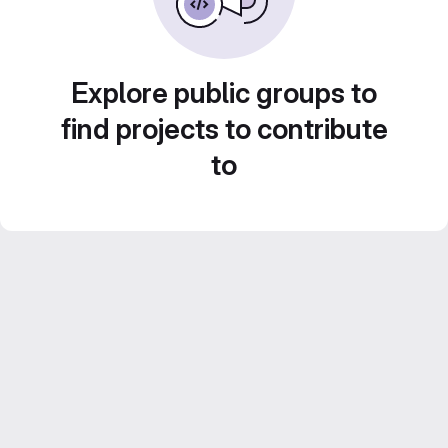
Explore public groups to
find projects to contribute
to