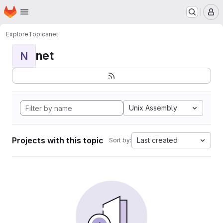
Homepage
Skip to main content
M
Explore
Topics
net
net
N
Unix Assembly
Projects with this topic
Last created
Sort by: