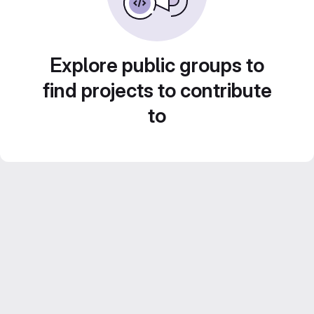
Explore public groups to
find projects to contribute
to