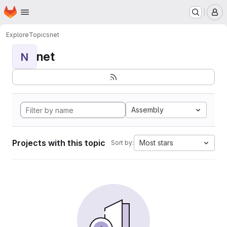
Homepage
Skip to main content
M
Explore
Topics
net
net
N
Assembly
Projects with this topic
Most stars
Sort by: