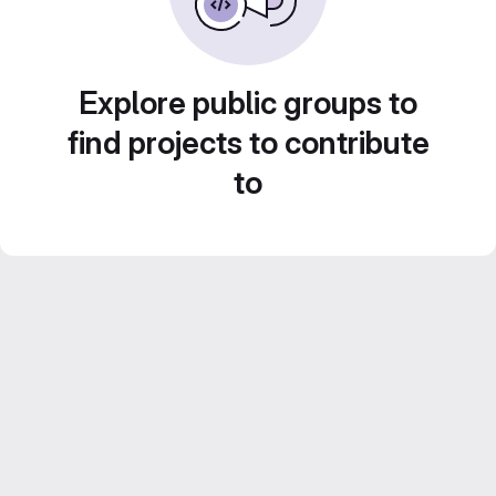
Explore public groups to
find projects to contribute
to