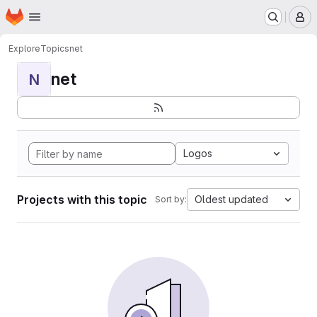
Homepage
Skip to main content
M
Explore
Topics
net
net
N
Logos
Projects with this topic
Oldest updated
Sort by: