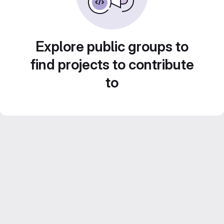
Explore public groups to
find projects to contribute
to