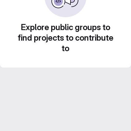
Explore public groups to
find projects to contribute
to