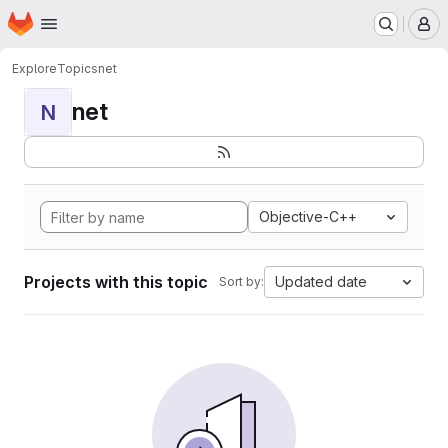
Homepage
Skip to main content
M
Explore
Topics
net
net
N
Objective-C++
Projects with this topic
Updated date
Sort by: