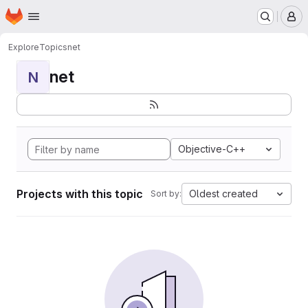
Homepage
Skip to main content
M
Explore
Topics
net
net
N
Objective-C++
Projects with this topic
Oldest created
Sort by: