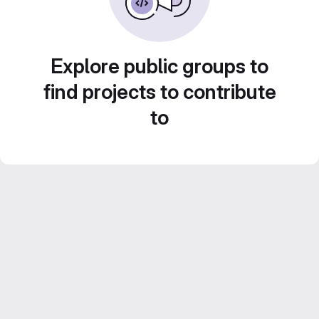
Explore public groups to
find projects to contribute
to