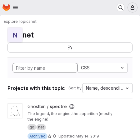
Homepage
Skip to main content
M
Explore
Topics
net
net
N
CSS
Projects with this topic
Name, descending
Sort by:
View spectre project
Ghostbin /
spectre
The legend, the engine, the apparition (mostly
the engine)
go
net
0
Archived
Updated
May 14, 2019