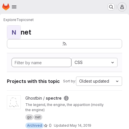
Homepage
Skip to main content
M
Explore
Topics
net
net
N
CSS
Projects with this topic
Oldest updated
Sort by:
View spectre project
Ghostbin /
spectre
The legend, the engine, the apparition (mostly
the engine)
go
net
0
Archived
Updated
May 14, 2019