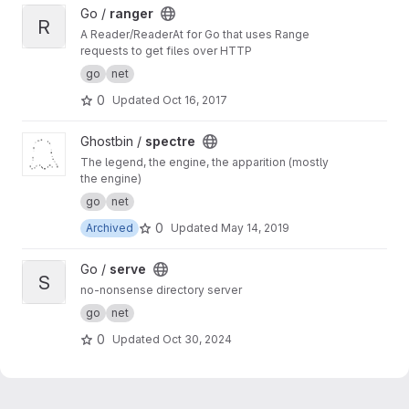
View ranger project
Go /
ranger
R
A Reader/ReaderAt for Go that uses Range
requests to get files over HTTP
go
net
0
Updated
Oct 16, 2017
View spectre project
Ghostbin /
spectre
The legend, the engine, the apparition (mostly
the engine)
go
net
0
Archived
Updated
May 14, 2019
View serve project
Go /
serve
S
no-nonsense directory server
go
net
0
Updated
Oct 30, 2024