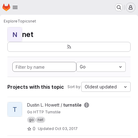
Homepage
Skip to main content
M
Explore
Topics
net
net
N
Go
Projects with this topic
Oldest updated
Sort by:
View turnstile project
Dustin L. Howett /
turnstile
T
Go HTTP Turnstile
go
net
0
Updated
Oct 03, 2017