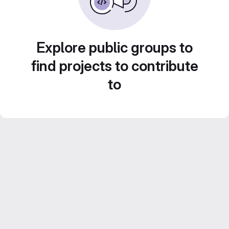
Explore public groups to
find projects to contribute
to