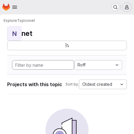
Homepage
Skip to main content
M
Explore
Topics
net
net
N
Roff
Projects with this topic
Oldest created
Sort by: