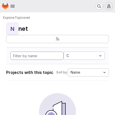
Homepage
Skip to main content
M
Explore
Topics
net
net
N
C
Projects with this topic
Name
Sort by: