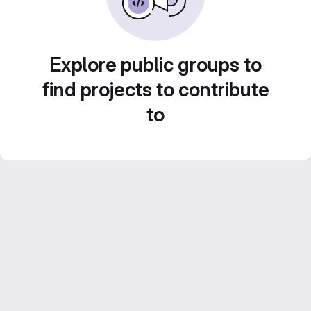
Explore public groups to
find projects to contribute
to