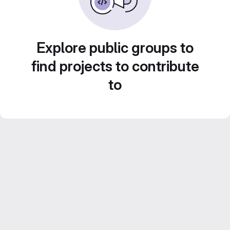
Explore public groups to
find projects to contribute
to