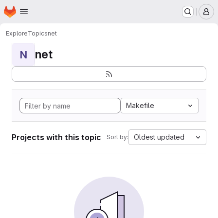
Homepage
Skip to main content
M
Explore
Topics
net
net
N
Makefile
Projects with this topic
Oldest updated
Sort by: