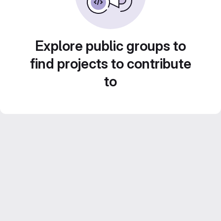
Explore public groups to
find projects to contribute
to