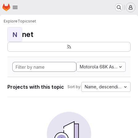
Homepage
Skip to main content
M
Explore
Topics
net
net
N
Motorola 68K Assembly
Projects with this topic
Name, descending
Sort by: