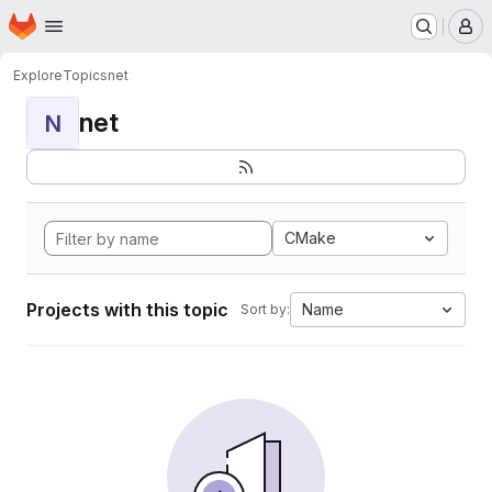
Homepage
Skip to main content
M
Explore
Topics
net
net
N
CMake
Projects with this topic
Name
Sort by: