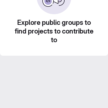
Explore public groups to
find projects to contribute
to