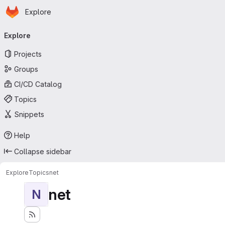
Homepage
Skip to main content
Explore
Primary navigation
Explore
Projects
Groups
CI/CD Catalog
Topics
Snippets
Help
Collapse sidebar
Explore
Topics
net
net
N