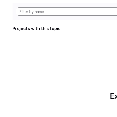
Projects with this topic
Ex