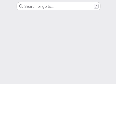
Search or go to…
/