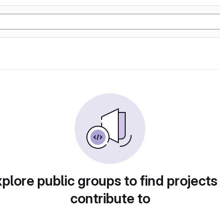
plore public groups to find projects
contribute to