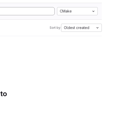
CMake
Oldest created
Sort by:
 to