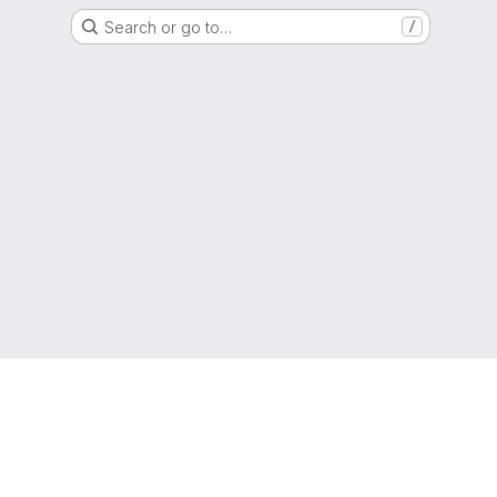
Search or go to…
/