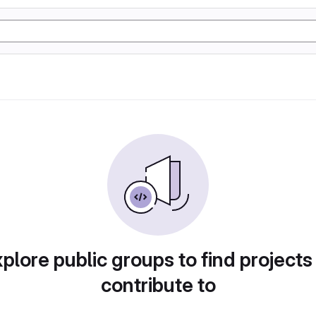
plore public groups to find projects
contribute to