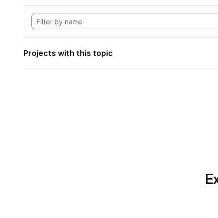
Projects with this topic
Ex