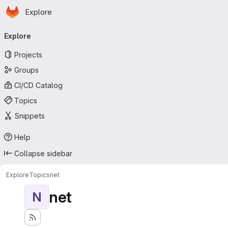
Homepage
Skip to main content
Explore
Primary navigation
Explore
Projects
Groups
CI/CD Catalog
Topics
Snippets
Help
Collapse sidebar
Explore
Topics
net
net
N