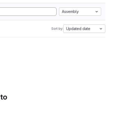
Assembly
Updated date
Sort by:
 to