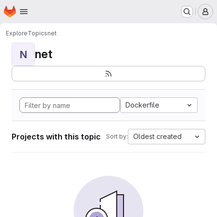
Homepage
Skip to main content
M
Explore
Topics
net
net
N
Dockerfile
Projects with this topic
Oldest created
Sort by: