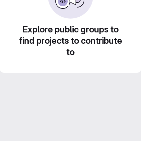
Explore public groups to
find projects to contribute
to