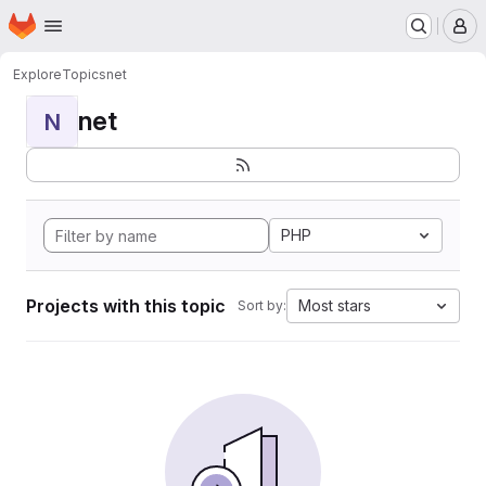
Homepage
Skip to main content
M
Explore
Topics
net
net
N
PHP
Projects with this topic
Most stars
Sort by: