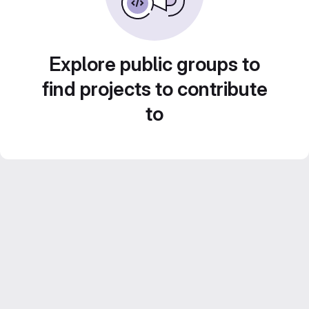
Explore public groups to
find projects to contribute
to